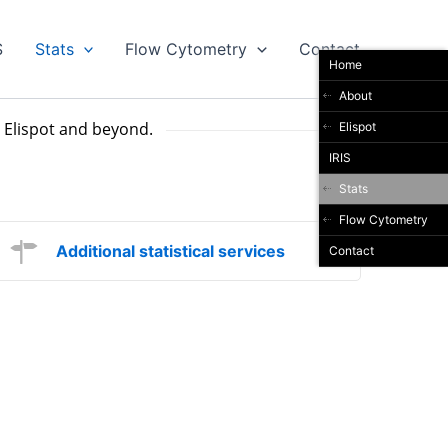
S
Stats
Flow Cytometry
Contact
Home
About
in Elispot and beyond.
Elispot
IRIS
Stats
Flow Cytometry
Additional statistical services
Contact