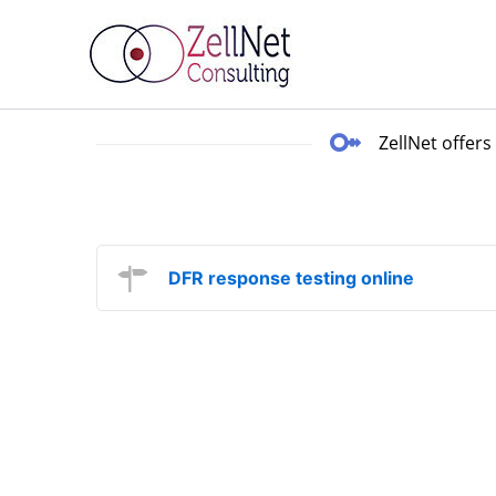
Skip
to
content
ZellNet offers
DFR response testing online