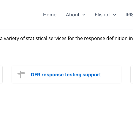
Home
About
Elispot
IRI
 a variety of statistical services for the response definition 
DFR response testing support