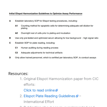
Resources:
Original Elispot Harmonization paper from CIC
efforts:
Click to read online
Elispot Plate Reading Guidelines
–
International Effort