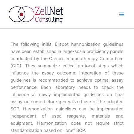
Skip
to
content
The following initial Elispot harmonization guidelines
have been established in large-scale proficiency panels
conducted by the Cancer Immunotherapy Consortium
(CIC). They summarize critical protocol steps which
influence the assay outcome. Integration of these
guidelines is recommended to achieve optimal assay
performance. Each laboratory needs to check the
influence of newly implemented guidelines on final
assay outcome before generalized use of the adapted
SOP. Harmonization guidelines can be implemented
independent of used reagents, materials and
equipment. Harmonization does not require strict
standardization based on “one” SOP.